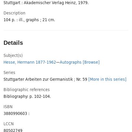
Stuttgart : Akademischer Verlag Heinz, 1979.
Description
104 p. : ill., graphs ; 21 cm.
Details
Subject(s)
Hesse, Hermann 1877-1962
—
Autographs
[Browse]
Series
Stuttgarter Arbeiten zur Germanistik ; Nr. 59
[More in this series]
Bibliographic references
Bibliography: p. 102-104.
ISBN
3880990603 :
LCCN
80502749