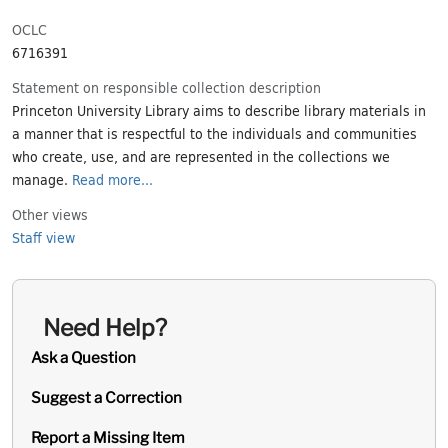
OCLC
6716391
Statement on responsible collection description
Princeton University Library aims to describe library materials in
a manner that is respectful to the individuals and communities
who create, use, and are represented in the collections we
manage.
Read more...
Other views
Staff view
Need Help?
Ask a Question
Suggest a Correction
Report a Missing Item