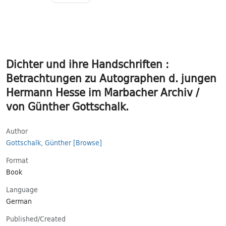
Dichter und ihre Handschriften :
Betrachtungen zu Autographen d. jungen
Hermann Hesse im Marbacher Archiv /
von Günther Gottschalk.
Author
Gottschalk, Günther
[Browse]
Format
Book
Language
German
Published/​Created