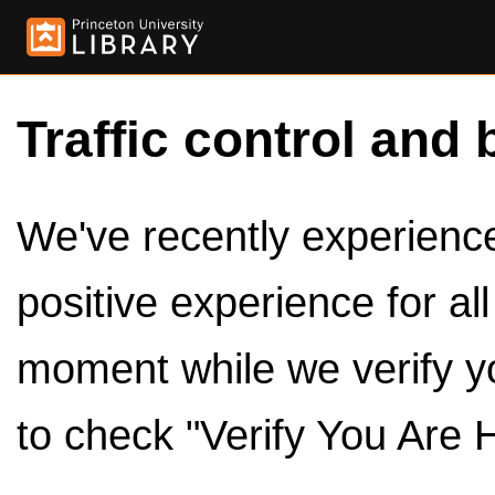
Traffic control and 
We've recently experienced
positive experience for al
moment while we verify y
to check "Verify You Are