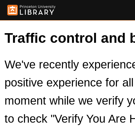
Traffic control and 
We've recently experienced
positive experience for al
moment while we verify y
to check "Verify You Are