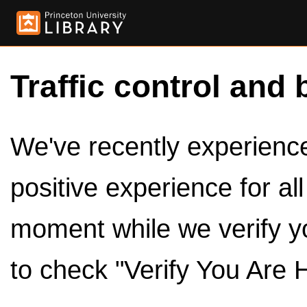
Traffic control and 
We've recently experienced
positive experience for al
moment while we verify y
to check "Verify You Are