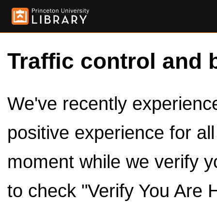
Traffic control and 
We've recently experienced
positive experience for al
moment while we verify y
to check "Verify You Are