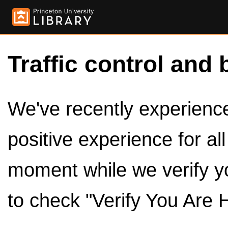
Traffic control and 
We've recently experienced
positive experience for al
moment while we verify y
to check "Verify You Are