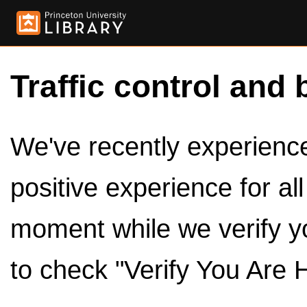
Traffic control and 
We've recently experienced
positive experience for al
moment while we verify y
to check "Verify You Are