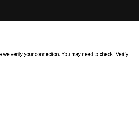
ile we verify your connection. You may need to check "Verify