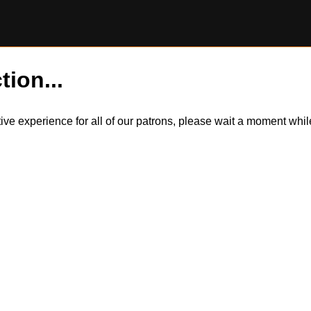
tion...
itive experience for all of our patrons, please wait a moment wh