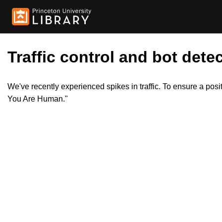
Traffic control and bot detec
We've recently experienced spikes in traffic. To ensure a pos
You Are Human."