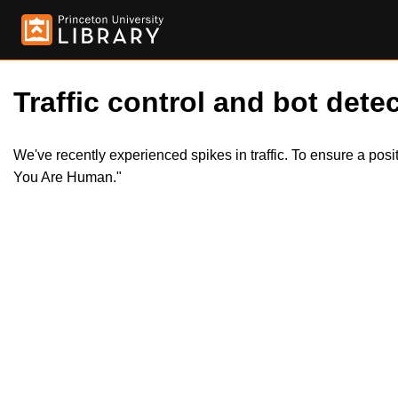
Traffic control and bot detec
We've recently experienced spikes in traffic. To ensure a pos
You Are Human."