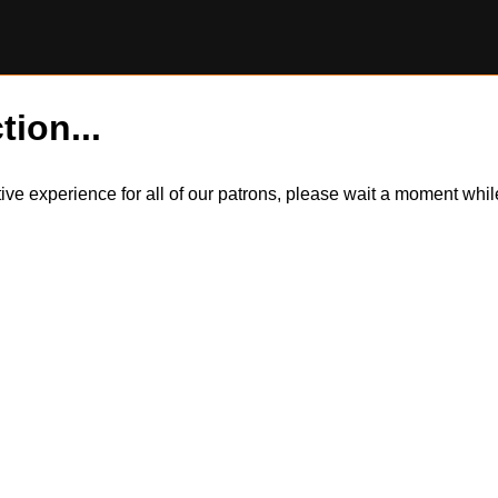
tion...
itive experience for all of our patrons, please wait a moment wh