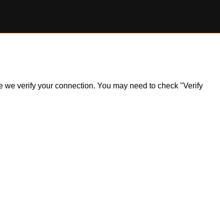
ile we verify your connection. You may need to check "Verify