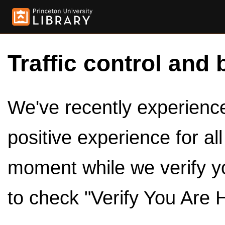
Traffic control and 
We've recently experienced
positive experience for al
moment while we verify y
to check "Verify You Are