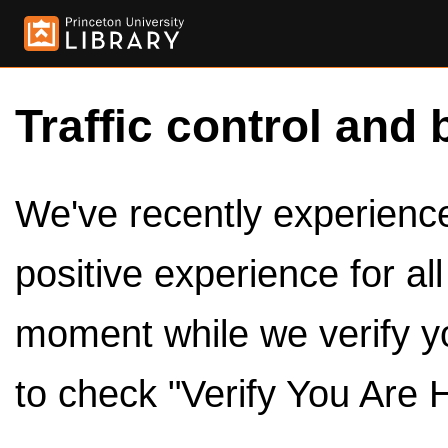
Traffic control and 
We've recently experienced
positive experience for al
moment while we verify y
to check "Verify You Are