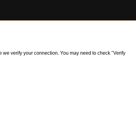
ile we verify your connection. You may need to check "Verify