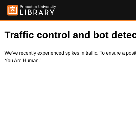
Traffic control and bot detec
We've recently experienced spikes in traffic. To ensure a pos
You Are Human."