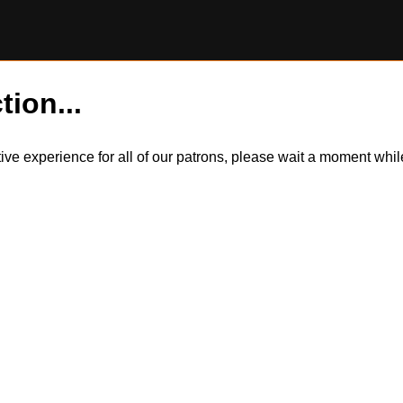
tion...
itive experience for all of our patrons, please wait a moment wh