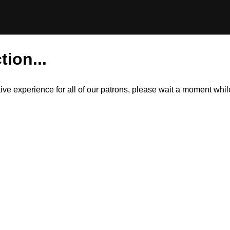
tion...
itive experience for all of our patrons, please wait a moment wh