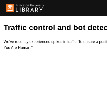
Traffic control and bot detec
We've recently experienced spikes in traffic. To ensure a pos
You Are Human."