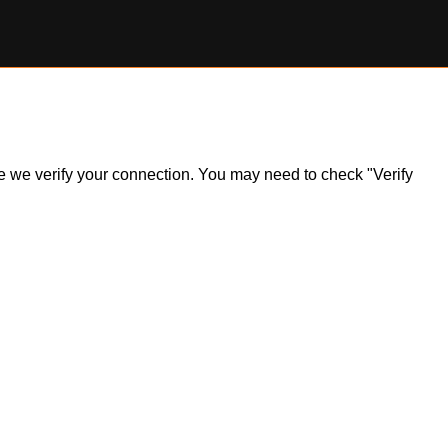
ile we verify your connection. You may need to check "Verify