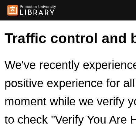
Traffic control and 
We've recently experienced
positive experience for al
moment while we verify y
to check "Verify You Are