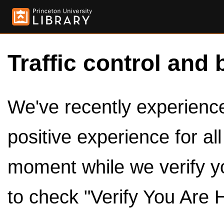
Traffic control and 
We've recently experienced
positive experience for al
moment while we verify y
to check "Verify You Are