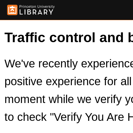
Traffic control and 
We've recently experienced
positive experience for al
moment while we verify y
to check "Verify You Are