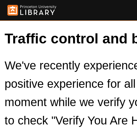
Traffic control and 
We've recently experienced
positive experience for al
moment while we verify y
to check "Verify You Are