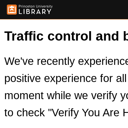
Traffic control and 
We've recently experienced
positive experience for al
moment while we verify y
to check "Verify You Are