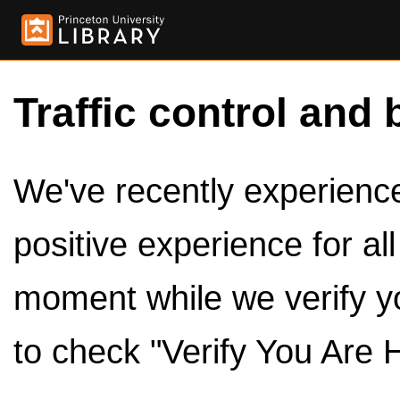
Traffic control and 
We've recently experienced
positive experience for al
moment while we verify y
to check "Verify You Are