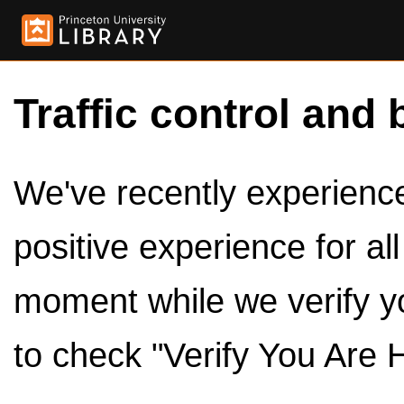
Traffic control and 
We've recently experienced
positive experience for al
moment while we verify y
to check "Verify You Are