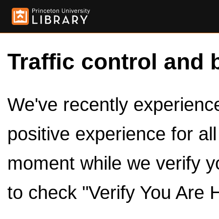
Traffic control and 
We've recently experienced
positive experience for al
moment while we verify y
to check "Verify You Are