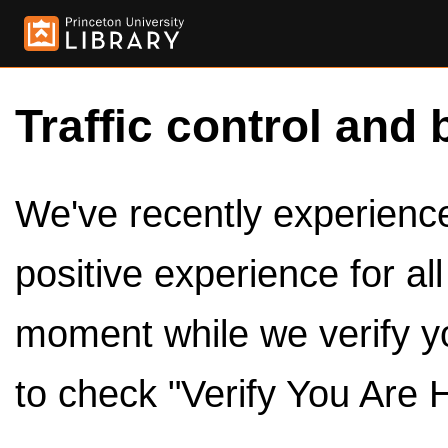
Traffic control and 
We've recently experienced
positive experience for al
moment while we verify y
to check "Verify You Are