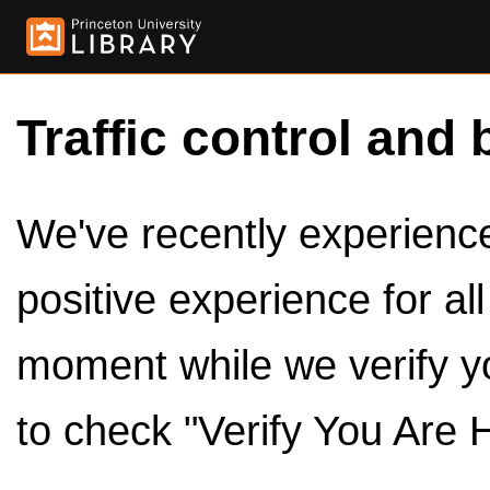
Traffic control and 
We've recently experienced
positive experience for al
moment while we verify y
to check "Verify You Are