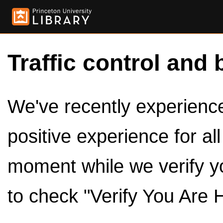
Traffic control and 
We've recently experienced
positive experience for al
moment while we verify y
to check "Verify You Are