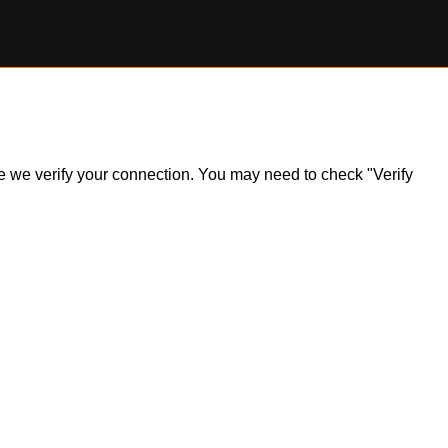
ile we verify your connection. You may need to check "Verify