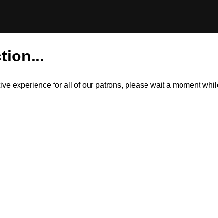
tion...
itive experience for all of our patrons, please wait a moment wh