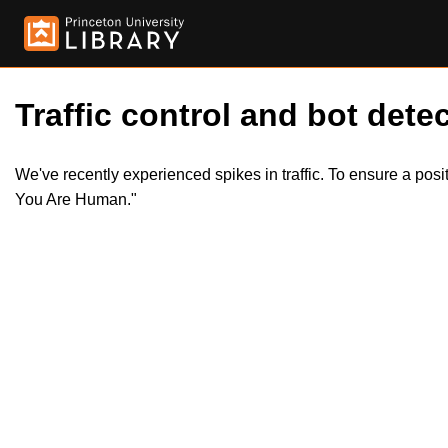
Traffic control and bot detec
We've recently experienced spikes in traffic. To ensure a pos
You Are Human."