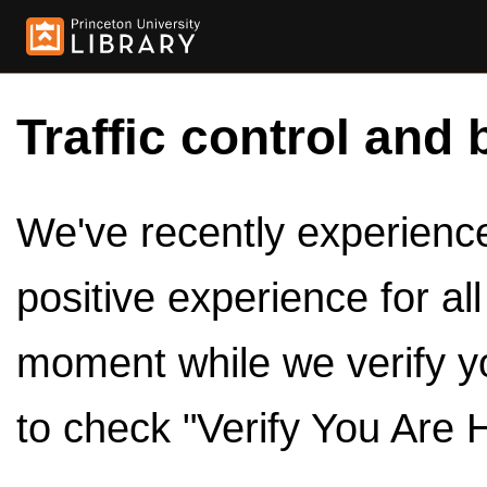
Traffic control and 
We've recently experienced
positive experience for al
moment while we verify y
to check "Verify You Are