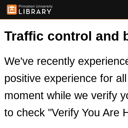
Traffic control and 
We've recently experienced
positive experience for al
moment while we verify y
to check "Verify You Are