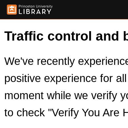
Traffic control and 
We've recently experienced
positive experience for al
moment while we verify y
to check "Verify You Are