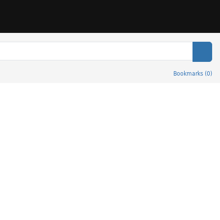
Sear
Bookmarks
(
0
)