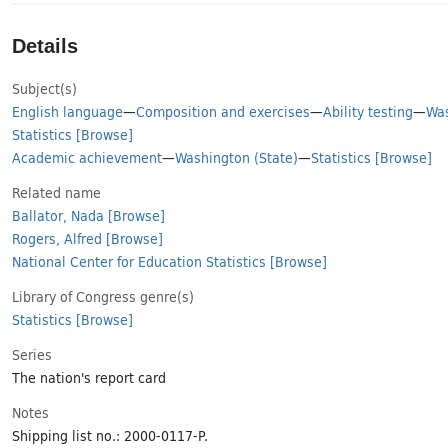
Details
Subject(s)
English language
—
Composition and exercises
—
Ability testing
—
Was
Statistics
[Browse]
Academic achievement
—
Washington (State)
—
Statistics
[Browse]
Related name
Ballator, Nada
[Browse]
Rogers, Alfred
[Browse]
National Center for Education Statistics
[Browse]
Library of Congress genre(s)
Statistics
[Browse]
Series
The nation's report card
Notes
Shipping list no.: 2000-0117-P.