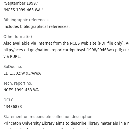
"September 1999."
"NCES 1999-463 WA."
Bibliographic references
Includes bibliographical references.
Other format(s)
Also available via Internet from the NCES web site (PDF file only). 
http://nces.ed.gov/nationsreportcard/pubs/stt1998/99463wa.pdf; cur
via PURL.
SuDoc no.
ED 1.302:W 93/4/WA
Tech. report no.
NCES 1999-463 WA
OCLC
43436873
Statement on responsible collection description
Princeton University Library aims to describe library materials in a 