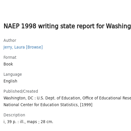
NAEP 1998 writing state report for Washingto
Author
Jerry, Laura
[Browse]
Format
Book
Language
English
Published/​Created
Washington, DC : U.S. Dept. of Education, Office of Educational Re
National Center for Education Statistics, [1999]
Description
i, 39 p. : ill., maps ; 28 cm.