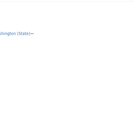
hington (State)
—