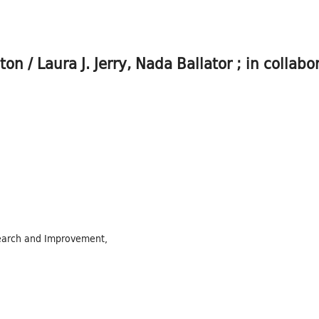
n / Laura J. Jerry, Nada Ballator ; in collabo
search and Improvement,