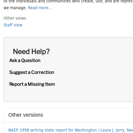
to the individuals and communities who create, use, and are repres
we manage.
Read more...
Other views
Staff view
Need Help?
Ask a Question
Suggest a Correction
Report a Missing Item
Supplementary Information
Other versions
NAEP 1998 writing state report for Washington / Laura J. Jerry, Nad