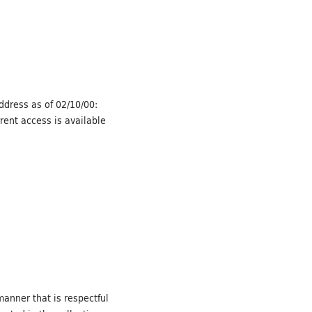
Address as of 02/10/00:
rent access is available
manner that is respectful