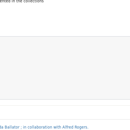
ented in the collections
a Ballator ; in collaboration with Alfred Rogers.