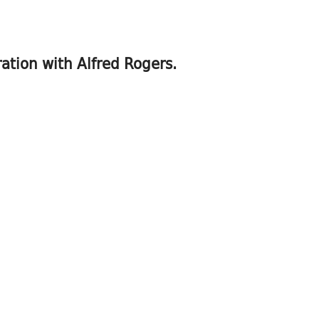
ration with Alfred Rogers.