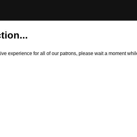
tion...
itive experience for all of our patrons, please wait a moment wh