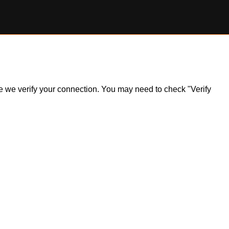
ile we verify your connection. You may need to check "Verify