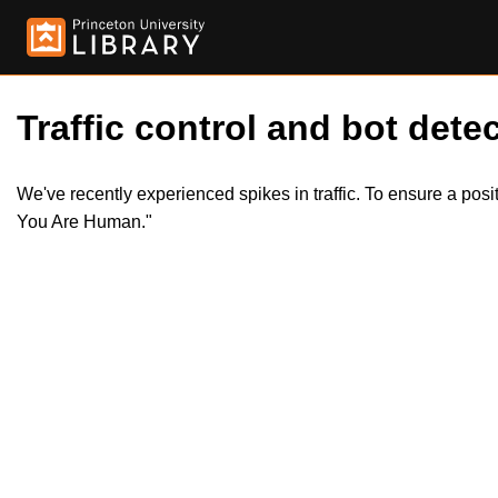
Traffic control and bot detec
We've recently experienced spikes in traffic. To ensure a pos
You Are Human."