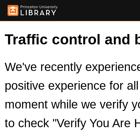
Traffic control and 
We've recently experienced
positive experience for al
moment while we verify y
to check "Verify You Are