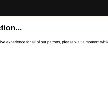
tion...
itive experience for all of our patrons, please wait a moment wh