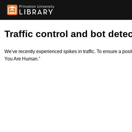
Traffic control and bot detec
We've recently experienced spikes in traffic. To ensure a pos
You Are Human."