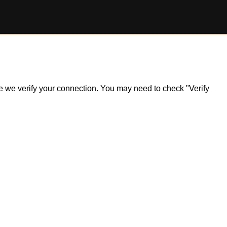
ile we verify your connection. You may need to check "Verify