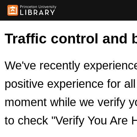
Traffic control and 
We've recently experienced
positive experience for al
moment while we verify y
to check "Verify You Are