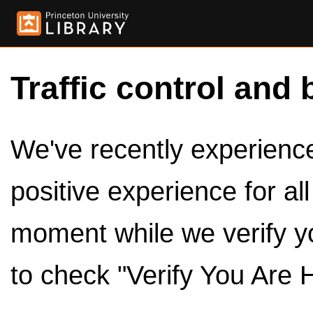
Traffic control and 
We've recently experienced
positive experience for al
moment while we verify y
to check "Verify You Are