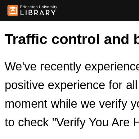
Traffic control and 
We've recently experienced
positive experience for al
moment while we verify y
to check "Verify You Are