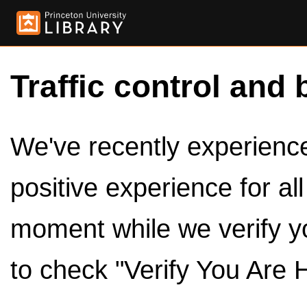
Traffic control and 
We've recently experienced
positive experience for al
moment while we verify y
to check "Verify You Are