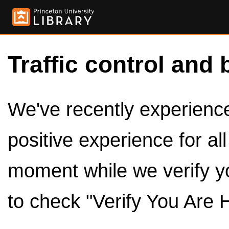
Traffic control and 
We've recently experienced
positive experience for al
moment while we verify y
to check "Verify You Are