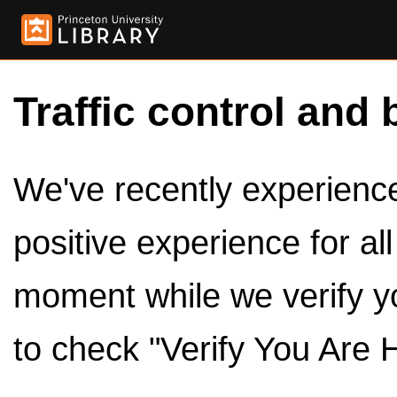
Traffic control and 
We've recently experienced
positive experience for al
moment while we verify y
to check "Verify You Are