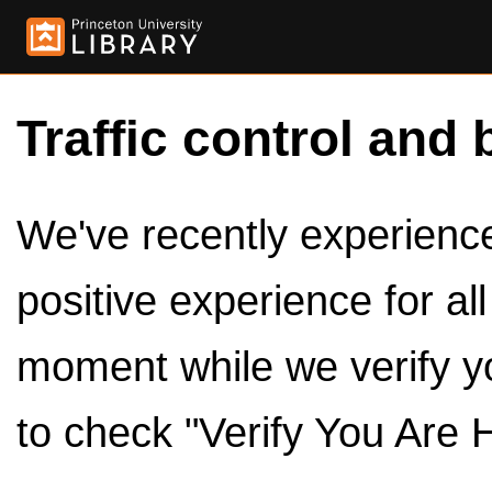
Traffic control and 
We've recently experienced
positive experience for al
moment while we verify y
to check "Verify You Are