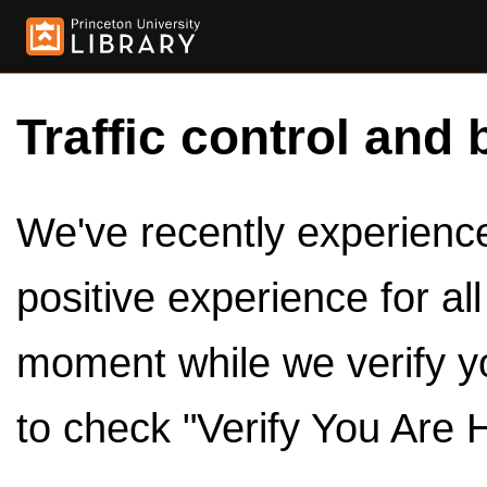
Traffic control and 
We've recently experienced
positive experience for al
moment while we verify y
to check "Verify You Are