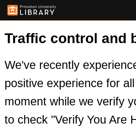
Traffic control and 
We've recently experienced
positive experience for al
moment while we verify y
to check "Verify You Are