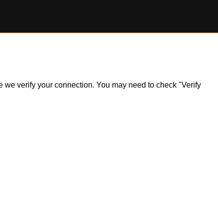
ile we verify your connection. You may need to check "Verify