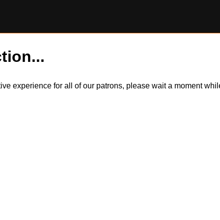
tion...
itive experience for all of our patrons, please wait a moment wh