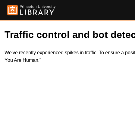
Traffic control and bot detec
We've recently experienced spikes in traffic. To ensure a pos
You Are Human."