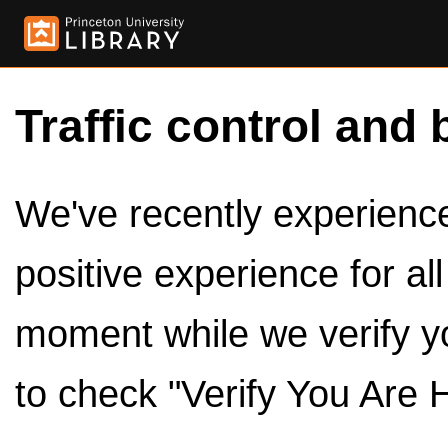
Traffic control and 
We've recently experienced
positive experience for al
moment while we verify y
to check "Verify You Are