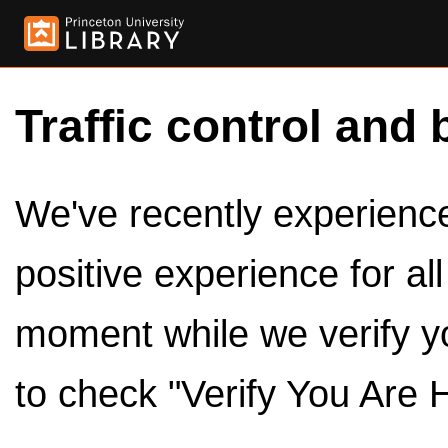
Traffic control and 
We've recently experienced
positive experience for al
moment while we verify y
to check "Verify You Are