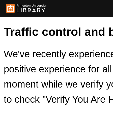
Traffic control and 
We've recently experienced
positive experience for al
moment while we verify y
to check "Verify You Are