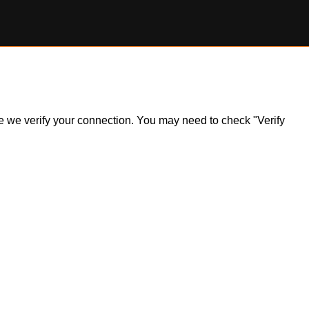
ile we verify your connection. You may need to check "Verify