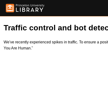
Traffic control and bot detec
We've recently experienced spikes in traffic. To ensure a pos
You Are Human."