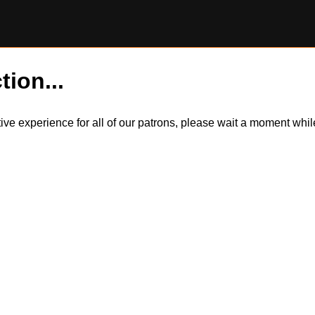
tion...
itive experience for all of our patrons, please wait a moment wh