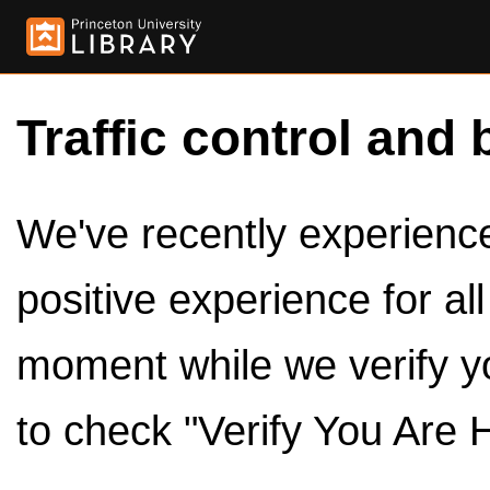
Traffic control and 
We've recently experienced
positive experience for al
moment while we verify y
to check "Verify You Are