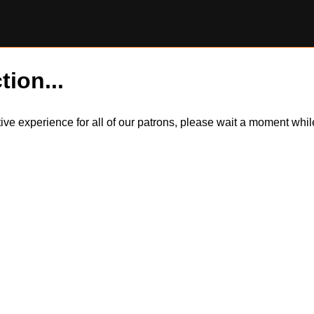
tion...
itive experience for all of our patrons, please wait a moment wh