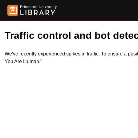
Traffic control and bot detec
We've recently experienced spikes in traffic. To ensure a pos
You Are Human."