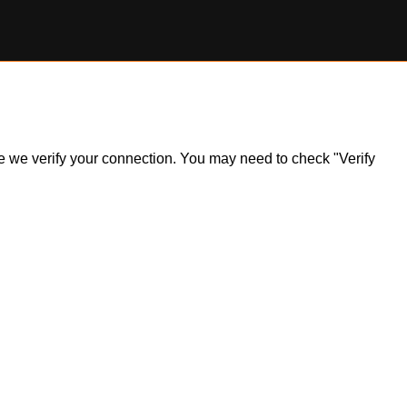
ile we verify your connection. You may need to check "Verify