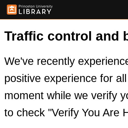
Traffic control and 
We've recently experienced
positive experience for al
moment while we verify y
to check "Verify You Are