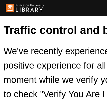
Traffic control and 
We've recently experienced
positive experience for al
moment while we verify y
to check "Verify You Are